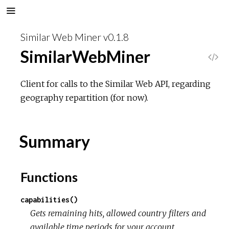
Similar Web Miner v0.1.8
SimilarWebMiner
V
i
Client for calls to the Similar Web API, regarding
geography repartition (for now).
e
w
Summary
S
Functions
o
capabilities()
u
Gets remaining hits, allowed country filters and
available time periods for your account.
r