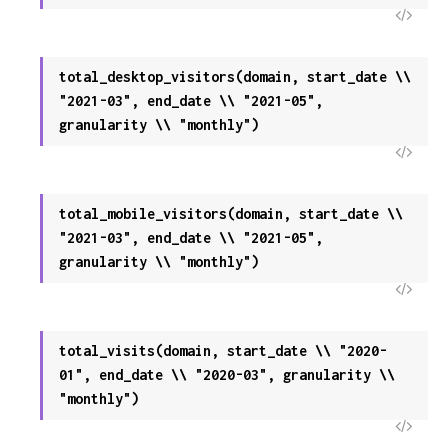
View
Sour
total_desktop_visitors(domain, start_date \\
"2021-03", end_date \\ "2021-05",
granularity \\ "monthly")
View
Sour
total_mobile_visitors(domain, start_date \\
"2021-03", end_date \\ "2021-05",
granularity \\ "monthly")
View
Sour
total_visits(domain, start_date \\ "2020-
01", end_date \\ "2020-03", granularity \\
"monthly")
View