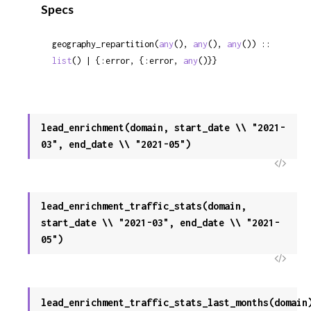
Specs
Sour
geography_repartition(
any
(), 
any
(), 
any
()) :: 
list
() | {:error, {:error, 
any
()}}
lead_enrichment(domain, start_date \\ "2021-
03", end_date \\ "2021-05")
View
Sour
lead_enrichment_traffic_stats(domain,
start_date \\ "2021-03", end_date \\ "2021-
05")
View
Sour
lead_enrichment_traffic_stats_last_months(domain