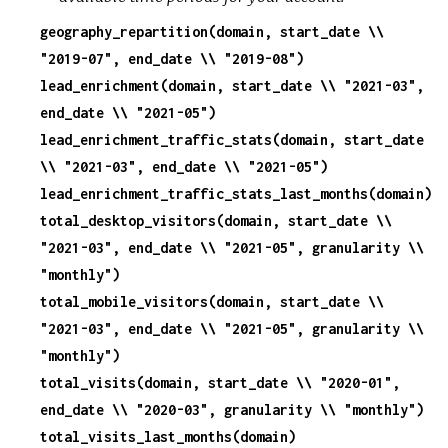
geography_repartition(domain, start_date \\
c
"2019-07", end_date \\ "2019-08")
lead_enrichment(domain, start_date \\ "2021-03",
e
end_date \\ "2021-05")
lead_enrichment_traffic_stats(domain, start_date
\\ "2021-03", end_date \\ "2021-05")
lead_enrichment_traffic_stats_last_months(domain)
total_desktop_visitors(domain, start_date \\
"2021-03", end_date \\ "2021-05", granularity \\
"monthly")
total_mobile_visitors(domain, start_date \\
"2021-03", end_date \\ "2021-05", granularity \\
"monthly")
total_visits(domain, start_date \\ "2020-01",
end_date \\ "2020-03", granularity \\ "monthly")
total_visits_last_months(domain)