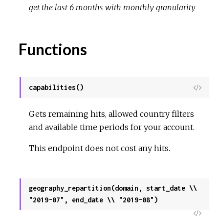
get the last 6 months with monthly granularity
Functions
capabilities()
View
Sour
Gets remaining hits, allowed country filters
and available time periods for your account.
This endpoint does not cost any hits.
geography_repartition(domain, start_date \\
"2019-07", end_date \\ "2019-08")
View